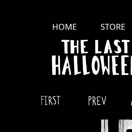
HOME
STORE