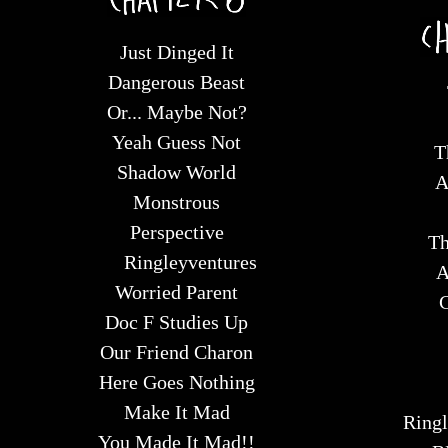
Just Dinged It
Dangerous Beast
Or... Maybe Not?
Yeah Guess Not
T
Shadow World
A
Monstrous
Perspective
Th
Ringleyventures
A
Worried Parent
C
Doc F Studies Up
Our Friend Charon
Here Goes Nothing
Make It Mad
Ringl
You Made It Mad!!