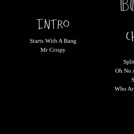
Starts With A Bang
Mr Crispy
Spli
Oh No 
S
Who Are