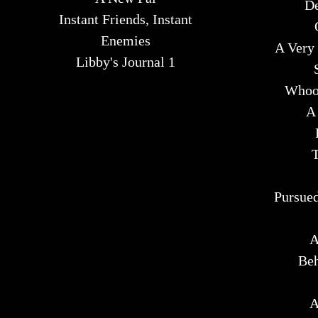
De
Instant Friends, Instant
Enemies
A Very 
Libby's Journal 1
Whoop
A
T
Pursued
A
Beh
A