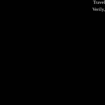
Trave
Verily