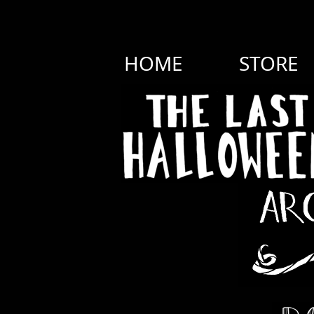
HOME
STORE