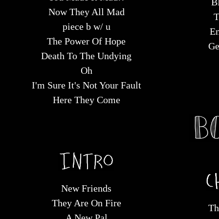
B
Now They All Mad
T
piece b w/ u
En
The Power Of Hope
Ge
Death To The Undying
Oh
I'm Sure It's Not Your Fault
Here They Come
New Friends
They Are On Fire
Th
A New Pal