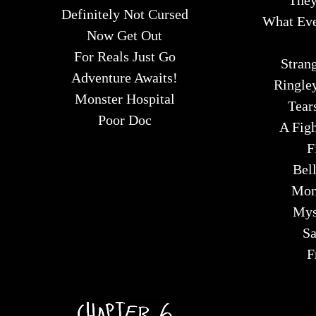
They
Definitely Not Cursed
What Eve
Now Get Out
For Reals Just Go
Strang
Adventure Awaits!
Ringle
Monster Hospital
Tear
Poor Doc
A Fig
F
Bel
Mon
Mys
Sa
F