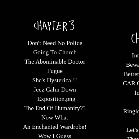
Don't Need No Police
Going To Church
In
The Abominable Doctor
Bewa
Fugue
Bette
She's Hysterical!!
CAR 
Jeez Calm Down
I
Exposition.png
The End Of Humanity??
Ringle
Now What
An Enchanted Wardrobe!
Let'
Wow I Guess