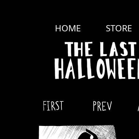
HOME
STORE