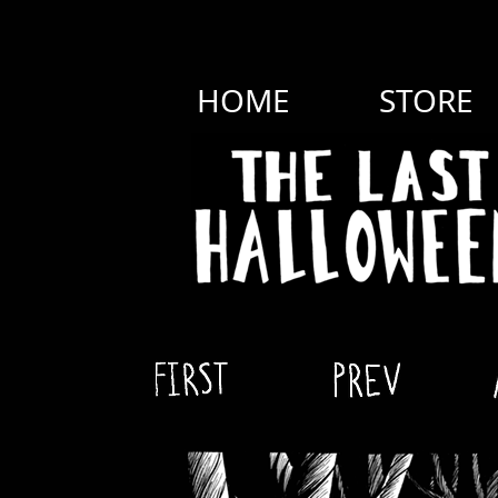
HOME
STORE