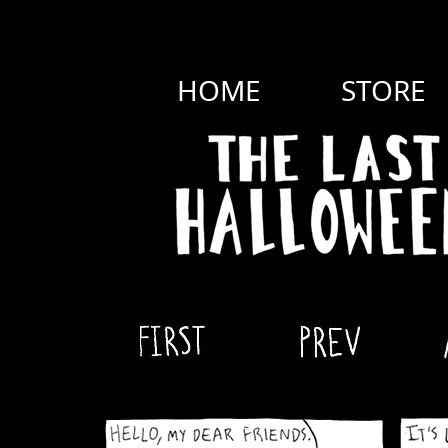
HOME
STORE