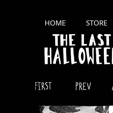
HOME
STORE