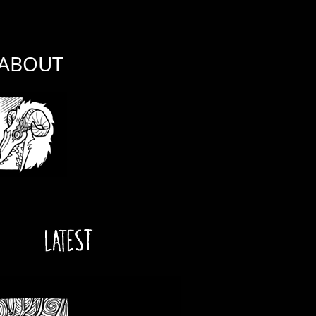
ABOUT