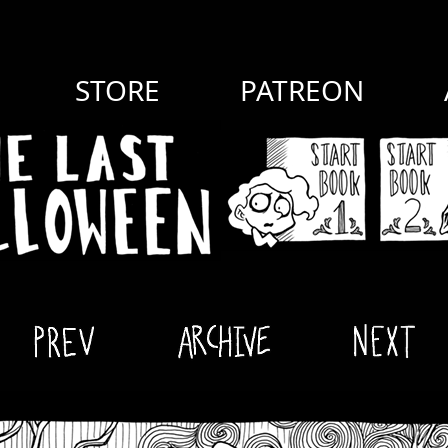
STORE
PATREON